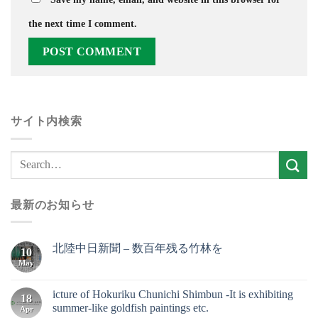
the next time I comment.
サイト内検索
最新のお知らせ
北陸中日新聞 – 数百年残る竹林を
10
May
icture of Hokuriku Chunichi Shimbun -It is exhibiting
18
summer-like goldfish paintings etc.
Apr