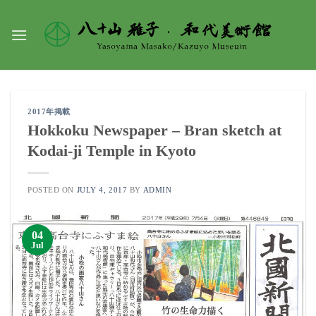
Skip
to
content
2017年掲載
Hokkoku Newspaper – Bran sketch at
Kodai-ji Temple in Kyoto
POSTED ON
JULY 4, 2017
BY
ADMIN
04
Jul