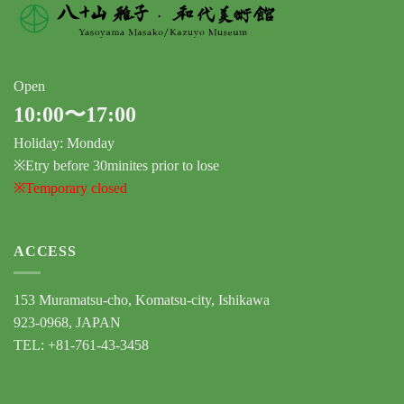
Open
10:00〜17:00
Holiday: Monday
※Etry before 30minites prior to lose
※Temporary closed
ACCESS
153 Muramatsu-cho, Komatsu-city, Ishikawa
923-0968, JAPAN
TEL: +81-761-43-3458