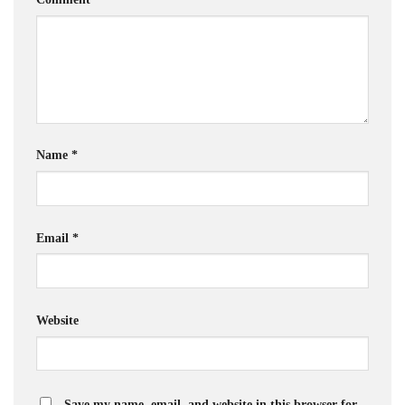
Name
*
Email
*
Website
Save my name, email, and website in this browser for