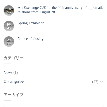
Art Exchange CJK” – the 40th anniversary of diplomatic
18
relations from August 28.
Apr
Spring Exhibition
09
Mar
Notice of closing
29
Feb
カテゴリー
News
(1)
Uncategorized
(47)
アーカイブ