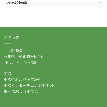
ア
ー
カ
イ
ブ
アクセス
〒923-0968
石川県小松市村松町153
TEL：0761-43-3458
交通
小松空港より車で5分
小松インターチェンジ車で5分
JR小松駅より車で5分