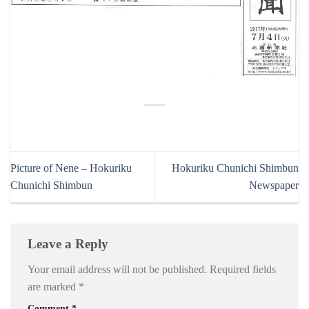
Picture of Nene – Hokuriku
Hokuriku Chunichi Shimbun
Chunichi Shimbun
Newspaper
Leave a Reply
Your email address will not be published.
Required fields
are marked
*
Comment
*