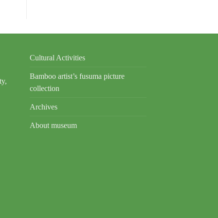
Cultural Activities
Bamboo artist’s fusuma picture
ty,
collection
Archives
About museum