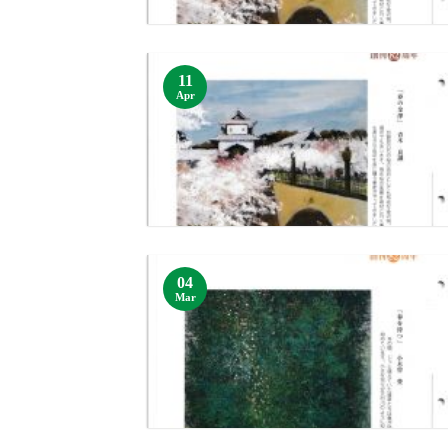
11
Apr
04
Mar