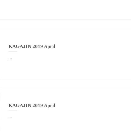
KAGAJIN 2019 April
...
KAGAJIN 2019 April
...