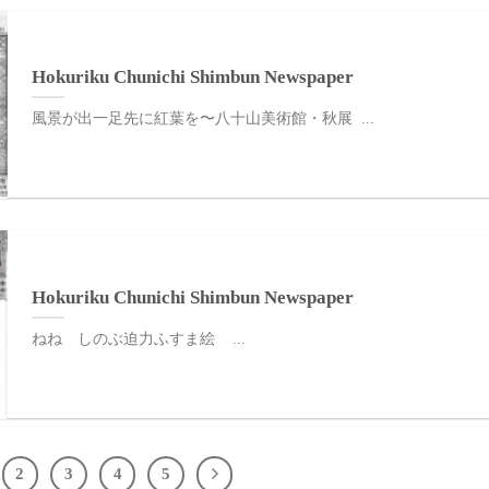
Hokuriku Chunichi Shimbun Newspaper
風景が出一足先に紅葉を〜八十山美術館・秋展 ...
Hokuriku Chunichi Shimbun Newspaper
ねね しのぶ迫力ふすま絵 ...
2
3
4
5