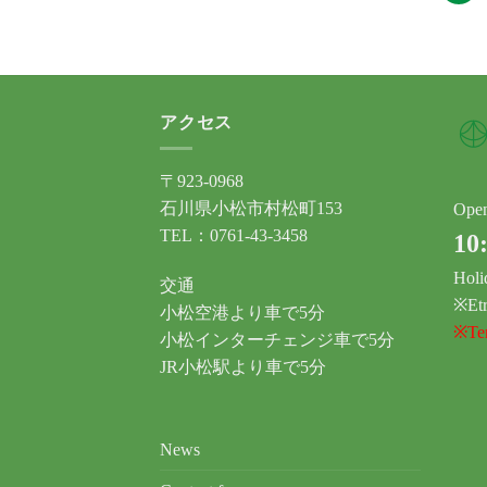
アクセス
〒923-0968
石川県小松市村松町153
Ope
TEL：0761-43-3458
10
Holi
交通
※Etr
小松空港より車で5分
※Tem
小松インターチェンジ車で5分
JR小松駅より車で5分
News