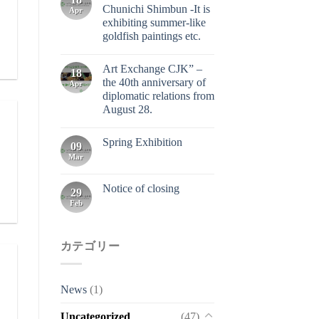
Chunichi Shimbun -It is
Apr
exhibiting summer-like
goldfish paintings etc.
Art Exchange CJK” –
18
the 40th anniversary of
Apr
diplomatic relations from
August 28.
Spring Exhibition
09
Mar
Notice of closing
29
Feb
カテゴリー
News
(1)
Uncategorized
(47)