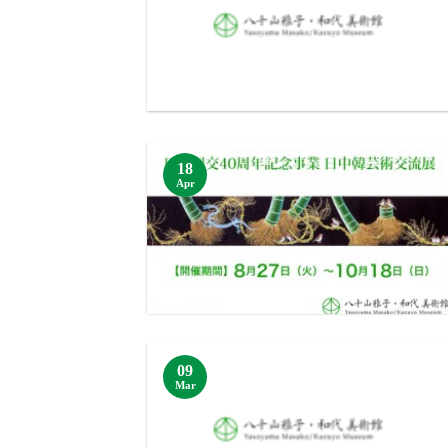
18
Apr
09
Mar