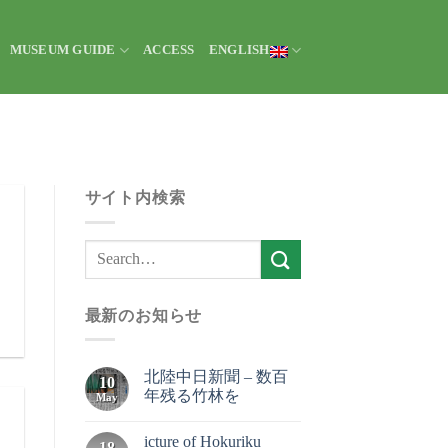
MUSEUM GUIDE
ACCESS
ENGLISH
サイト内検索
最新のお知らせ
北陸中日新聞 – 数百
10
年残る竹林を
May
icture of Hokuriku
18