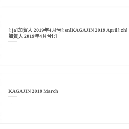
[:ja]加賀人 2019年4月号[:en]KAGAJIN 2019 April[:zh]
加賀人 2019年4月号[:]
...
KAGAJIN 2019 March
...