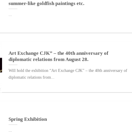
summer-like goldfish paintings etc.
...
Art Exchange CJK” – the 40th anniversary of
diplomatic relations from August 28.
Will hold the exhibition “Art Exchange CJK” – the 40th anniversary of
diplomatic relations from...
Spring Exhibition
...