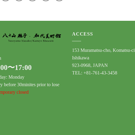
ACCESS
153 Muramatsu-cho, Komatsu-ci
Ishikawa
n
923-0968, JAPAN
:00〜17:00
TEL: +81-761-43-3458
day: Monday
y before 30minites prior to lose
porary closed