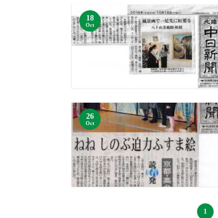
18
Oct
26
Oct
1