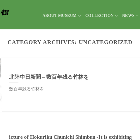
ABOUT MUSEUM
COLLECTION
NEWS
CATEGORY ARCHIVES:
UNCATEGORIZED
北陸中日新聞 – 数百年残る竹林を
数百年残る竹林を...
icture of Hokuriku Chunichi Shimbun -It is exhibiting