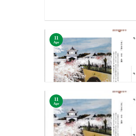
11
Apr
11
Apr