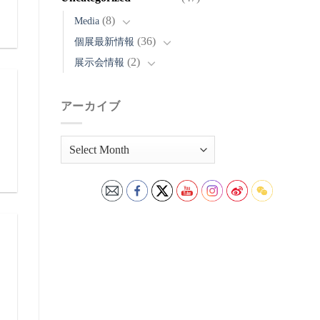
(8)
Media
(36)
個展最新情報
(2)
展示会情報
アーカイブ
ア
ー
カ
イ
ブ