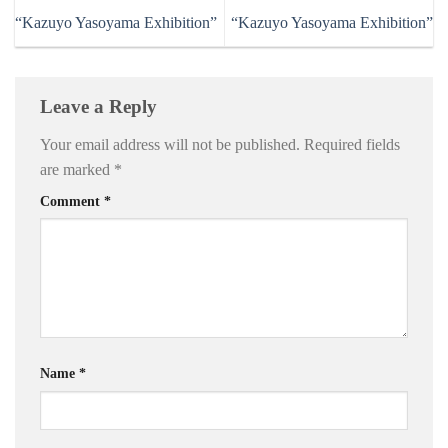
“Kazuyo Yasoyama Exhibition”
“Kazuyo Yasoyama Exhibition”
Leave a Reply
Your email address will not be published.
Required fields
are marked
*
Comment
*
Name
*