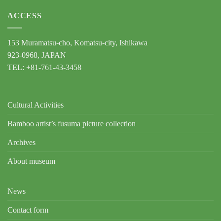
ACCESS
153 Muramatsu-cho, Komatsu-city, Ishikawa
923-0968, JAPAN
TEL: +81-761-43-3458
Cultural Activities
Bamboo artist’s fusuma picture collection
Archives
About museum
News
Contact form