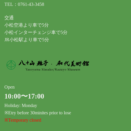
TEL：0761-43-3458
交通
小松空港より車で5分
小松インターチェンジ車で5分
JR小松駅より車で5分
Open
10:00〜17:00
Holiday: Monday
※Etry before 30minites prior to lose
※Temporary closed