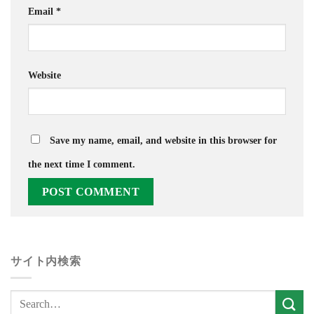
Email
*
Website
Save my name, email, and website in this browser for
the next time I comment.
サイト内検索