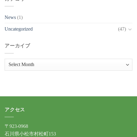
News
(1)
Uncategorized
(47)
アーカイブ
ア
ー
カ
イ
ブ
アクセス
〒923-0968
石川県小松市村松町153