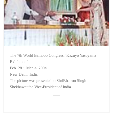
The 7th World Bamboo Congress:”Kazuyo Yasoyama
Exhibition”
Feb. 28 ~ Mar. 4, 2004
New Delhi, India
The picture was presented to ShriBhairon Singh
Shekhawat the Vice-President of India.