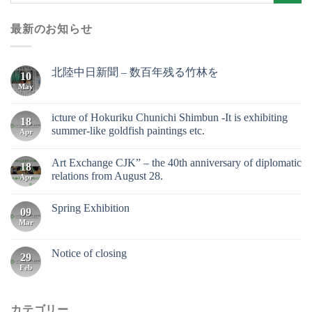
最新のお知らせ
北陸中日新聞 – 数百年残る竹林を
10
May
icture of Hokuriku Chunichi Shimbun -It is exhibiting
18
summer-like goldfish paintings etc.
Apr
Art Exchange CJK” – the 40th anniversary of diplomatic
18
relations from August 28.
Apr
Spring Exhibition
09
Mar
Notice of closing
29
Feb
カテゴリー