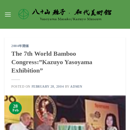
Skip
to
content
2004年開催
The 7th World Bamboo
Congress:”Kazuyo Yasoyama
Exhibition”
POSTED ON
FEBRUARY 28, 2004
BY
ADMIN
28
Feb